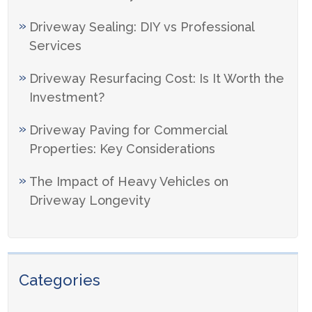
Driveway Sealing: DIY vs Professional
Services
Driveway Resurfacing Cost: Is It Worth the
Investment?
Driveway Paving for Commercial
Properties: Key Considerations
The Impact of Heavy Vehicles on
Driveway Longevity
Categories