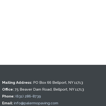
Mailing Address:
PO Box 66 Bellport, NY 11713
Office:
75 Beaver Dam Road, Bellport, NY 11713
Phone:
(631) 286-8739
Email:
info@palermopaving.com