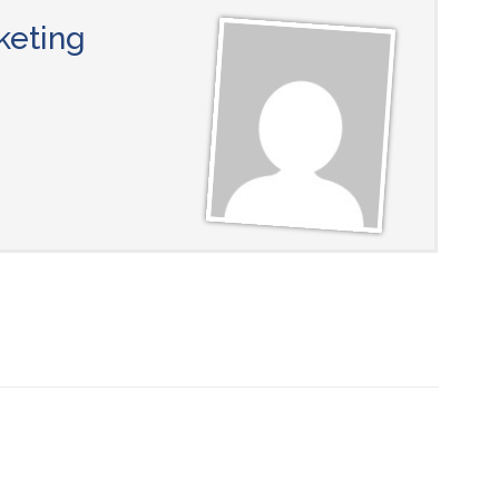
keting