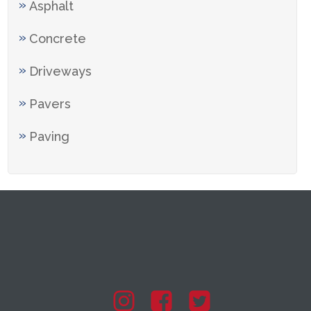
Asphalt
Concrete
Driveways
Pavers
Paving