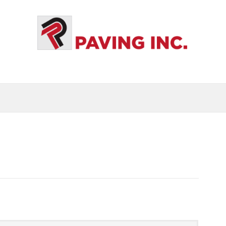
S
GALLERY
BLOG
CALL US: 631-286-8