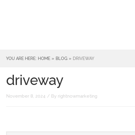
HOME
ABOUT
SERVICE
YOU ARE HERE:
HOME »
BLOG »
DRIVEWAY
driveway
November 8, 2024
/ By
rightnowmarketing