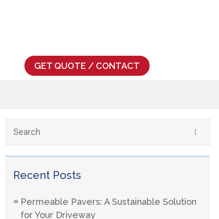
739
GET QUOTE / CONTACT
Recent Posts
Permeable Pavers: A Sustainable Solution
for Your Driveway