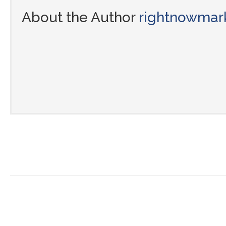
About the Author
rightnowmar